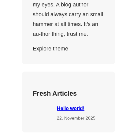
my eyes. A blog author
should always carry an small
hammer at all times. It's an
au-thor thing, trust me.
Explore theme
Fresh Articles
Hello world!
22. November 2025