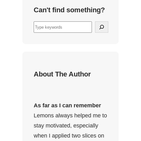
Can't find something?
S
u
c
h
e
n
About The Author
As far as I can remember
Lemons always helped me to
stay motivated, especially
when I applied two slices on