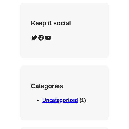
Keep it social
Twitter
Facebook
YouTube
Categories
Uncategorized
(1)