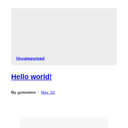
Uncategorized
Hello world!
By
gutemine
Nov. 22
•